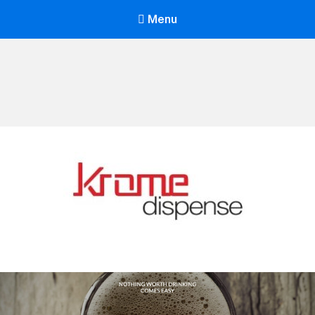
Menu
Mohit Arora Site
Your SUPER-powered WP Engine Site