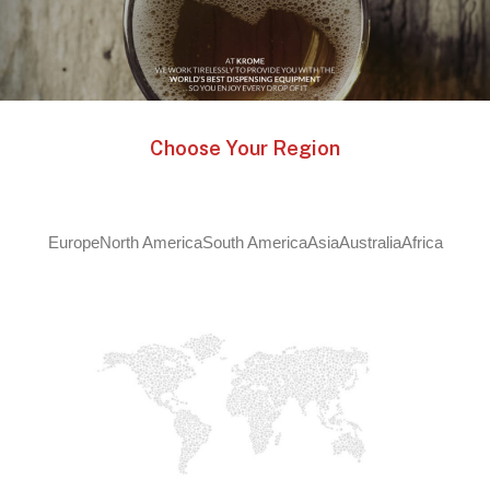
Choose Your Region
Europe
North America
South America
Asia
Australia
Africa